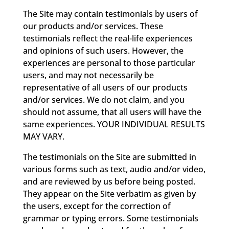
The Site may contain testimonials by users of
our products and/or services. These
testimonials reflect the real-life experiences
and opinions of such users. However, the
experiences are personal to those particular
users, and may not necessarily be
representative of all users of our products
and/or services. We do not claim, and you
should not assume, that all users will have the
same experiences. YOUR INDIVIDUAL RESULTS
MAY VARY.
The testimonials on the Site are submitted in
various forms such as text, audio and/or video,
and are reviewed by us before being posted.
They appear on the Site verbatim as given by
the users, except for the correction of
grammar or typing errors. Some testimonials