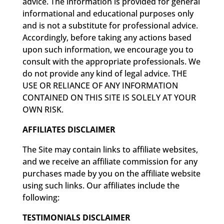
advice. The information is provided for general
informational and educational purposes only
and is not a substitute for professional advice.
Accordingly, before taking any actions based
upon such information, we encourage you to
consult with the appropriate professionals. We
do not provide any kind of legal advice. THE
USE OR RELIANCE OF ANY INFORMATION
CONTAINED ON THIS SITE IS SOLELY AT YOUR
OWN RISK.
AFFILIATES DISCLAIMER
The Site may contain links to affiliate websites,
and we receive an affiliate commission for any
purchases made by you on the affiliate website
using such links. Our affiliates include the
following:
TESTIMONIALS DISCLAIMER