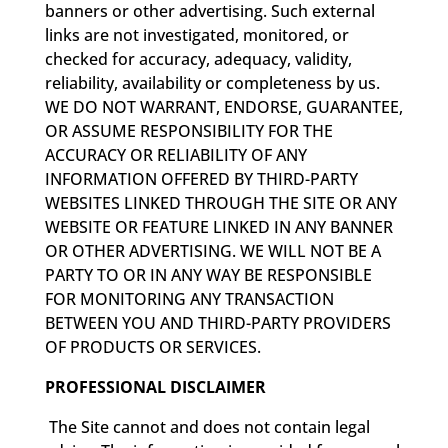
banners or other advertising. Such external
links are not investigated, monitored, or
checked for accuracy, adequacy, validity,
reliability, availability or completeness by us.
WE DO NOT WARRANT, ENDORSE, GUARANTEE,
OR ASSUME RESPONSIBILITY FOR THE
ACCURACY OR RELIABILITY OF ANY
INFORMATION OFFERED BY THIRD-PARTY
WEBSITES LINKED THROUGH THE SITE OR ANY
WEBSITE OR FEATURE LINKED IN ANY BANNER
OR OTHER ADVERTISING. WE WILL NOT BE A
PARTY TO OR IN ANY WAY BE RESPONSIBLE
FOR MONITORING ANY TRANSACTION
BETWEEN YOU AND THIRD-PARTY PROVIDERS
OF PRODUCTS OR SERVICES.
PROFESSIONAL DISCLAIMER
The Site cannot and does not contain legal