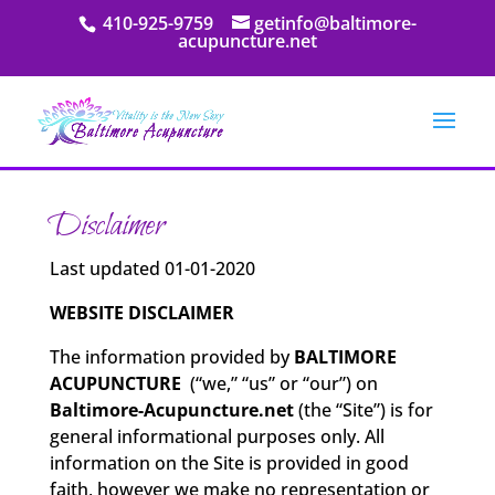
410-925-9759
getinfo@baltimore-
acupuncture.net
Disclaimer
Last updated 01-01-2020
WEBSITE DISCLAIMER
The information provided by
BALTIMORE
ACUPUNCTURE
(“we,” “us” or “our”) on
Baltimore-Acupuncture.net
(the “Site”) is for
general informational purposes only. All
information on the Site is provided in good
faith, however we make no representation or