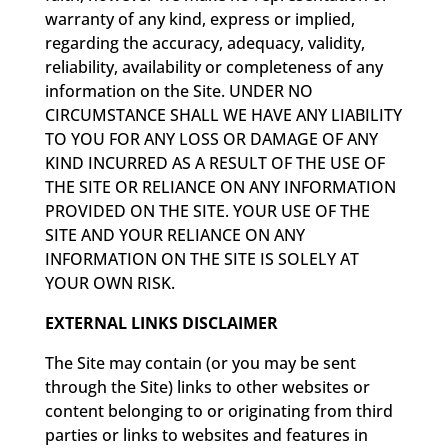
warranty of any kind, express or implied,
regarding the accuracy, adequacy, validity,
reliability, availability or completeness of any
information on the Site. UNDER NO
CIRCUMSTANCE SHALL WE HAVE ANY LIABILITY
TO YOU FOR ANY LOSS OR DAMAGE OF ANY
KIND INCURRED AS A RESULT OF THE USE OF
THE SITE OR RELIANCE ON ANY INFORMATION
PROVIDED ON THE SITE. YOUR USE OF THE
SITE AND YOUR RELIANCE ON ANY
INFORMATION ON THE SITE IS SOLELY AT
YOUR OWN RISK.
EXTERNAL LINKS DISCLAIMER
The Site may contain (or you may be sent
through the Site) links to other websites or
content belonging to or originating from third
parties or links to websites and features in