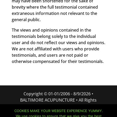
may have been shortened for the sake of
brevity where the full testimonial contained
extraneous information not relevant to the
general public.
The views and opinions contained in the
testimonials belong solely to the individual
user and do not reflect our views and opinions.
We are not affiliated with users who provide
testimonials, and users are not paid or
otherwise compensated for their testimonials.
Copyright © 01-01/2006 -
8/9/2026 •
BALTIMORE ACUPUNCTURE • All Rights
Reserved
COOKIES MAKE YOUR WEBSITE EXPERIENCE YUMMY.
Website created and managed by:
Bizness
We use cookies to ensure that we give you the best