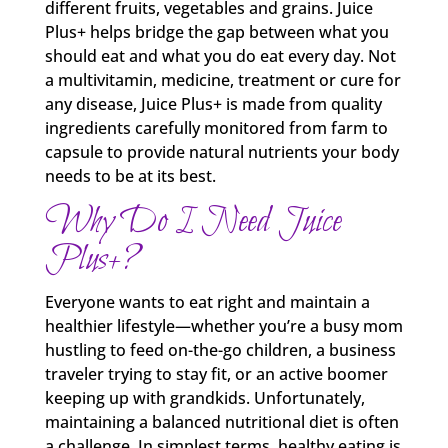
different fruits, vegetables and grains. Juice
Plus+ helps bridge the gap between what you
should eat and what you do eat every day. Not
a multivitamin, medicine, treatment or cure for
any disease, Juice Plus+ is made from quality
ingredients carefully monitored from farm to
capsule to provide natural nutrients your body
needs to be at its best.
Why Do I Need Juice
Plus+?
Everyone wants to eat right and maintain a
healthier lifestyle—whether you’re a busy mom
hustling to feed on-the-go children, a business
traveler trying to stay fit, or an active boomer
keeping up with grandkids. Unfortunately,
maintaining a balanced nutritional diet is often
a challenge. In simplest terms, healthy eating is