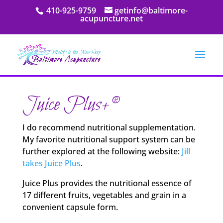
410-925-9759
getinfo@baltimore-
acupuncture.net
Juice Plus+®
I do recommend nutritional supplementation.
My favorite nutritional support system can be
further explored at the following website:
Jill
takes Juice Plus
.
Juice Plus provides the nutritional essence of
17 different fruits, vegetables and grain in a
convenient capsule form.