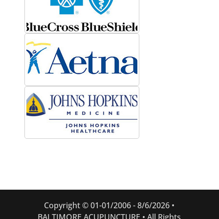
Copyright © 01-01/2006 -
8/6/2026 •
BALTIMORE ACUPUNCTURE • All Rights