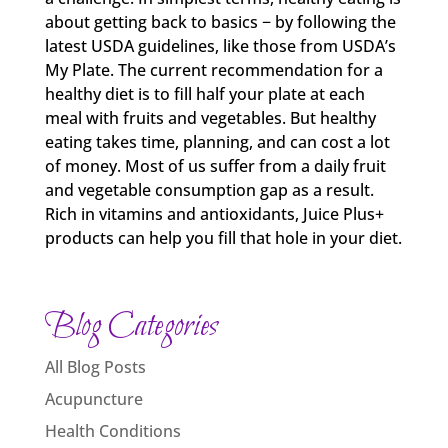
about getting back to basics − by following the
latest USDA guidelines, like those from USDA’s
My Plate. The current recommendation for a
healthy diet is to fill half your plate at each
meal with fruits and vegetables. But healthy
eating takes time, planning, and can cost a lot
of money. Most of us suffer from a daily fruit
and vegetable consumption gap as a result.
Rich in vitamins and antioxidants, Juice Plus+
products can help you fill that hole in your diet.
Blog Categories
All Blog Posts
Acupuncture
Health Conditions