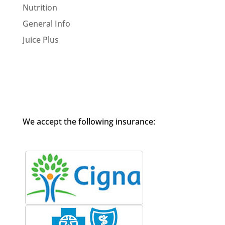
Nutrition
General Info
Juice Plus
We accept the following insurance: