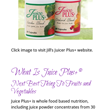
Click image to visit Jill’s Juicer Plus+ website.
What Is Juice Plus+®
Next Best Thing To Fruits and
Vegetables
Juice Plus+ is whole food based nutrition,
including juice powder concentrates from 30