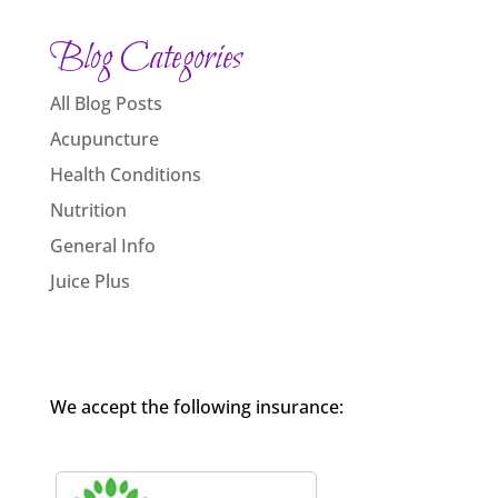
Blog Categories
All Blog Posts
Acupuncture
Health Conditions
Nutrition
General Info
Juice Plus
We accept the following insurance: