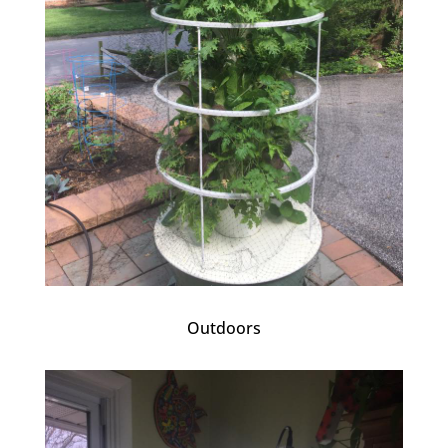
Outdoors