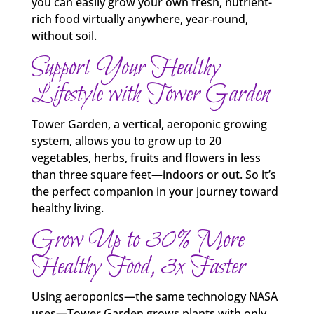
you can easily grow your own fresh, nutrient-
rich food virtually anywhere, year‑round,
without soil.
Support Your Healthy
Lifestyle with Tower Garden
Tower Garden, a vertical, aeroponic growing
system, allows you to grow up to 20
vegetables, herbs, fruits and flowers in less
than three square feet—indoors or out. So it’s
the perfect companion in your journey toward
healthy living.
Grow Up to 30% More
Healthy Food, 3x Faster
Using aeroponics—the same technology NASA
uses—Tower Garden grows plants with only