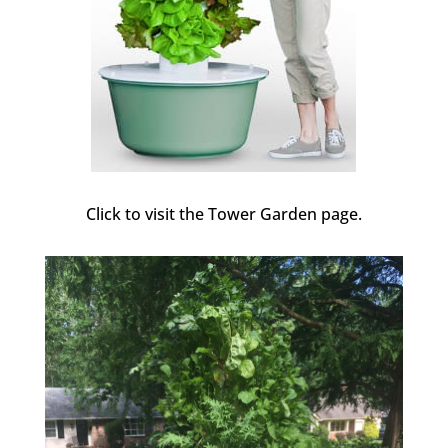
Click to visit the Tower Garden page.