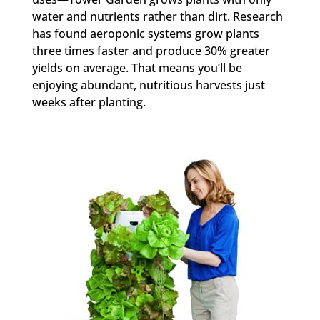
water and nutrients rather than dirt. Research
has found aeroponic systems grow plants
three times faster and produce 30% greater
yields on average. That means you’ll be
enjoying abundant, nutritious harvests just
weeks after planting.