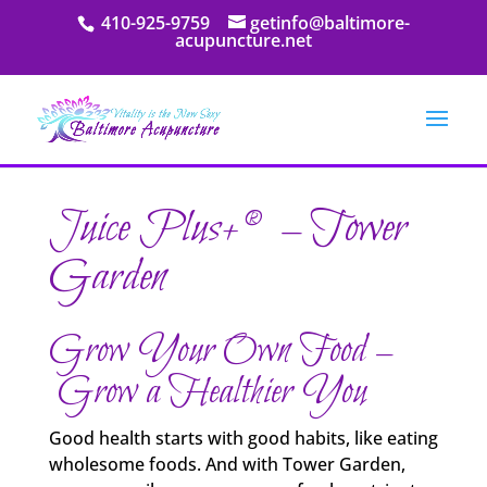
410-925-9759
getinfo@baltimore-
acupuncture.net
Juice Plus+® – Tower
Garden
Grow Your Own Food –
Grow a Healthier You
Good health starts with good habits, like eating
wholesome foods. And with Tower Garden,