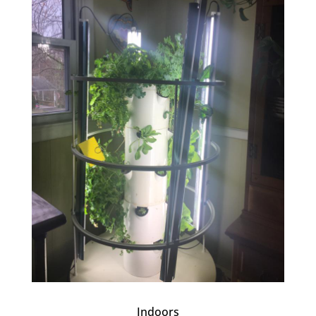
Indoors