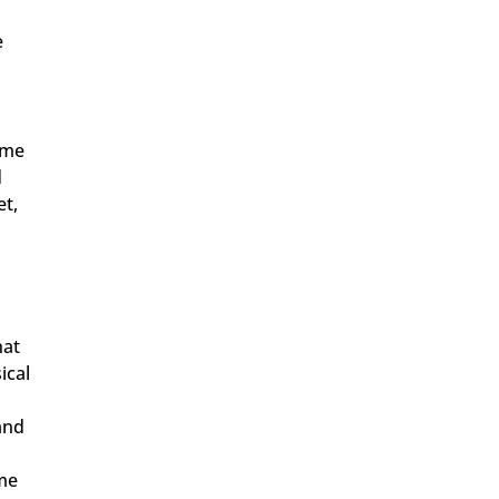
e
 me
d
et,
hat
ical
 and
ome