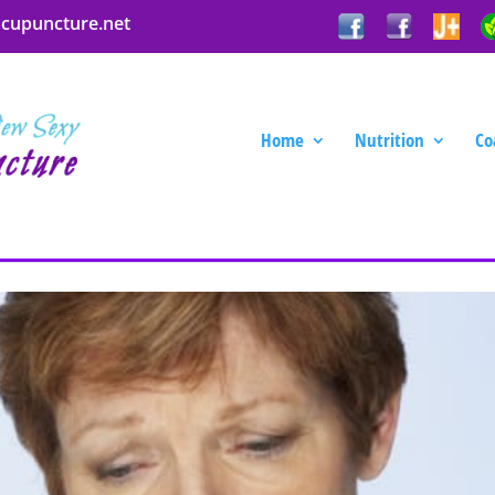
acupuncture.net
Home
Nutrition
Co