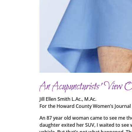
An Acupuncturists’ View 
Jill Ellen Smith L.Ac., M.Ac.
For the Howard County Women’s Journal
An 87 year old woman came to see me the 
daughter exited her SUV, I waited to see 