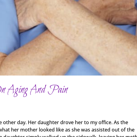
On Aging And Pain
other day. Her daughter drove her to my office. As the
what her mother looked like as she was assisted out of the