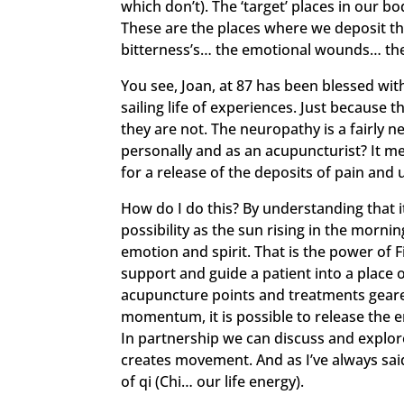
which don’t). The ‘target’ places in our b
These are the places where we deposit t
bitterness’s… the emotional wounds… the
You see, Joan, at 87 has been blessed wi
sailing life of experiences. Just because 
they are not. The neuropathy is a fairly 
personally and as an acupuncturist? It me
for a release of the deposits of pain and
How do I do this? By understanding that i
possibility as the sun rising in the morni
emotion and spirit. That is the power of 
support and guide a patient into a place o
acupuncture points and treatments geared
momentum, it is possible to release the e
In partnership we can discuss and explore
creates movement. And as I’ve always sa
of qi (Chi… our life energy).