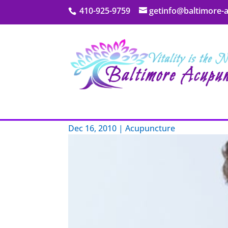
410-925-9759
getinfo@baltimore-
My Blog
Aging and Pain
Dec 16, 2010
|
Acupuncture