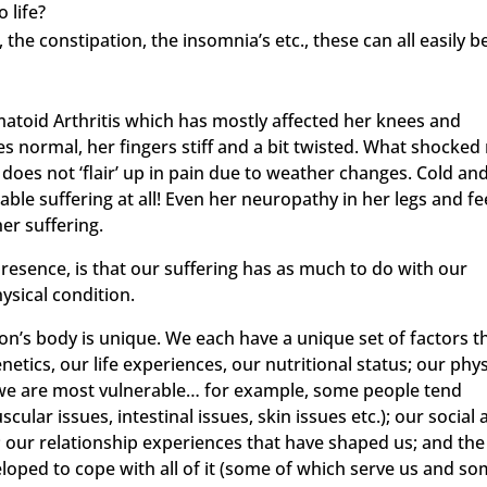
 life?
, the constipation, the insomnia’s etc., these can all easily b
matoid Arthritis which has mostly affected her knees and
s normal, her fingers stiff and a bit twisted. What shocked
 does not ‘flair’ up in pain due to weather changes. Cold an
le suffering at all! Even her neuropathy in her legs and fe
er suffering.
 presence, is that our suffering has as much to do with our
ysical condition.
on’s body is unique. We each have a unique set of factors t
tics, our life experiences, our nutritional status; our phys
re we are most vulnerable… for example, some people tend
lar issues, intestinal issues, skin issues etc.); our social
; our relationship experiences that have shaped us; and the
loped to cope with all of it (some of which serve us and s