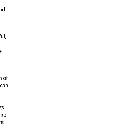
and
ul,
e
m of
 can
gs.
ope
nt