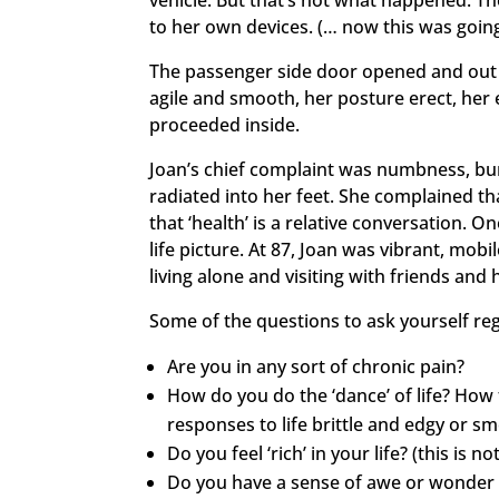
vehicle. But that’s not what happened. T
to her own devices. (… now this was going
The passenger side door opened and out 
agile and smooth, her posture erect, her 
proceeded inside.
Joan’s chief complaint was numbness, bur
radiated into her feet. She complained th
that ‘health’ is a relative conversation. 
life picture. At 87, Joan was vibrant, mob
living alone and visiting with friends and 
Some of the questions to ask yourself re
Are you in any sort of chronic pain?
How do you do the ‘dance’ of life? How 
responses to life brittle and edgy or sm
Do you feel ‘rich’ in your life? (this is n
Do you have a sense of awe or wonder 