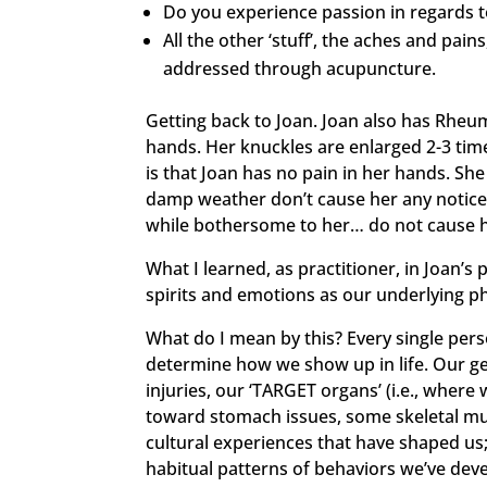
Do you experience passion in regards to
All the other ‘stuff’, the aches and pains
addressed through acupuncture.
Getting back to Joan. Joan also has Rheu
hands. Her knuckles are enlarged 2-3 time
is that Joan has no pain in her hands. She
damp weather don’t cause her any noticeab
while bothersome to her… do not cause h
What I learned, as practitioner, in Joan’s
spirits and emotions as our underlying ph
What do I mean by this? Every single pers
determine how we show up in life. Our gene
injuries, our ‘TARGET organs’ (i.e., whe
toward stomach issues, some skeletal muscu
cultural experiences that have shaped us
habitual patterns of behaviors we’ve deve