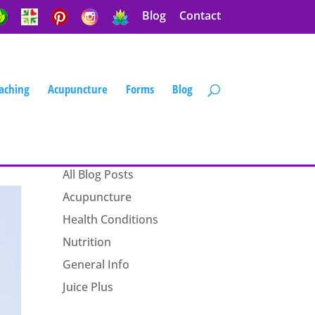
Blog
Contact
aching
Acupuncture
Forms
Blog
Blog Categories
All Blog Posts
Acupuncture
Health Conditions
Nutrition
General Info
Juice Plus