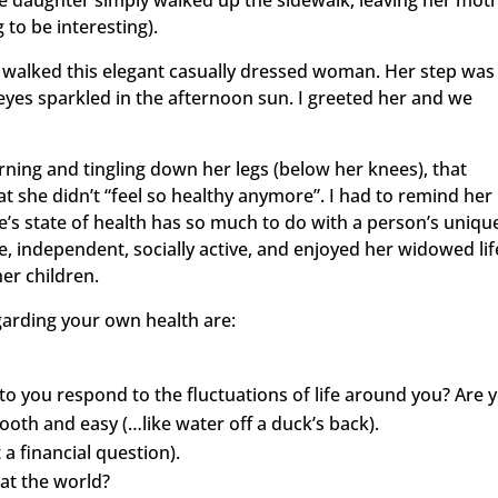
he daughter simply walked up the sidewalk, leaving her mot
 to be interesting).
walked this elegant casually dressed woman. Her step was
eyes sparkled in the afternoon sun. I greeted her and we
ning and tingling down her legs (below her knees), that
at she didn’t “feel so healthy anymore”. I had to remind her
One’s state of health has so much to do with a person’s uniqu
ile, independent, socially active, and enjoyed her widowed lif
her children.
garding your own health are:
to you respond to the fluctuations of life around you? Are 
ooth and easy (…like water off a duck’s back).
ot a financial question).
at the world?