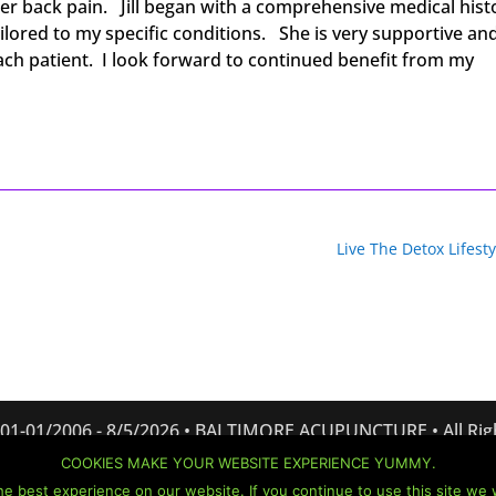
wer back pain. Jill began with a comprehensive medical hist
lored to my specific conditions. She is very supportive an
each patient. I look forward to continued benefit from my
Live The Detox Lifesty
 01-01/2006 -
8/5/2026 • BALTIMORE ACUPUNCTURE • All Rig
Website created and managed by:
Bizness Concepts, Inc.
COOKIES MAKE YOUR WEBSITE EXPERIENCE YUMMY.
Terms of Use
•
Privacy Policy
•
Cookie Policy
•
Disclaimer
e best experience on our website. If you continue to use this site we w