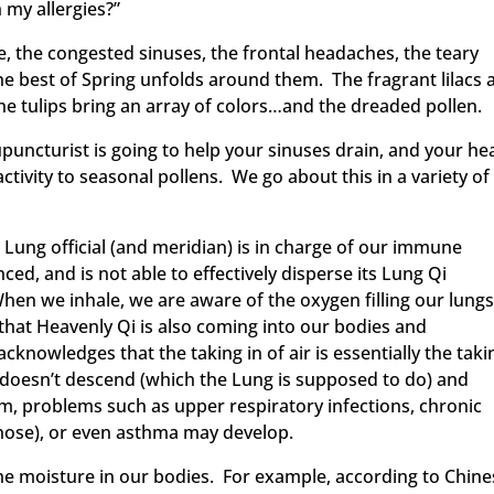
 my allergies?”
e, the congested sinuses, the frontal headaches, the teary
e best of Spring unfolds around them. The fragrant lilacs 
the tulips bring an array of colors…and the dreaded pollen.
puncturist is going to help your sinuses drain, and your he
ctivity to seasonal pollens. We go about this in a variety of
Lung official (and meridian) is in charge of our immune
, and is not able to effectively disperse its Lung Qi
n we inhale, we are aware of the oxygen filling our lungs
 that Heavenly Qi is also coming into our bodies and
knowledges that the taking in of air is essentially the taki
e Qi doesn’t descend (which the Lung is supposed to do) and
, problems such as upper respiratory infections, chronic
 nose), or even asthma may develop.
the moisture in our bodies. For example, according to Chin