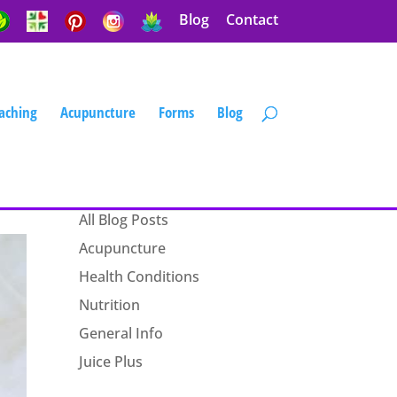
Blog
Contact
aching
Acupuncture
Forms
Blog
Blog Categories
All Blog Posts
Acupuncture
Health Conditions
Nutrition
General Info
Juice Plus