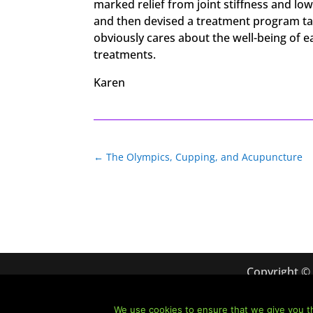
marked relief from joint stiffness and lo
and then devised a treatment program tai
obviously cares about the well-being of 
treatments.
Karen
←
The Olympics, Cupping, and Acupuncture
Copyright ©
We use cookies to ensure that we give you th