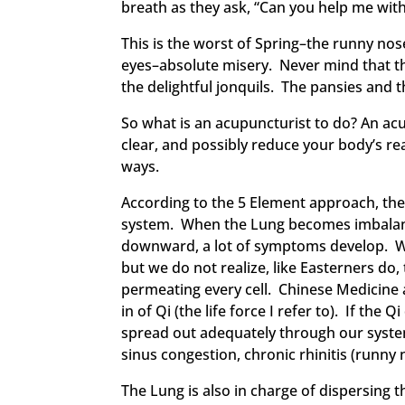
breath as they ask, “Can you help me with
This is the worst of Spring–the runny nos
eyes–absolute misery. Never mind that th
the delightful jonquils. The pansies and 
So what is an acupuncturist to do? An acu
clear, and possibly reduce your body’s rea
ways.
According to the 5 Element approach, the 
system. When the Lung becomes imbalanced
downward, a lot of symptoms develop. Whe
but we do not realize, like Easterners do,
permeating every cell. Chinese Medicine ac
in of Qi (the life force I refer to). If th
spread out adequately through our system
sinus congestion, chronic rhinitis (runny
The Lung is also in charge of dispersing 