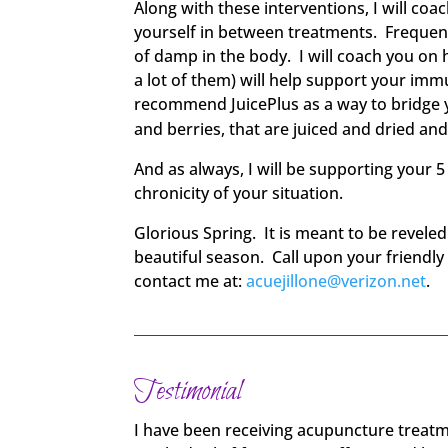
Along with these interventions, I will co
yourself in between treatments. Frequentl
of damp in the body. I will coach you on 
a lot of them) will help support your im
recommend JuicePlus as a way to bridge yo
and berries, that are juiced and dried an
And as always, I will be supporting your 
chronicity of your situation.
Glorious Spring. It is meant to be revele
beautiful season. Call upon your friendl
contact me at:
acuejillone@verizon.net
.
Testimonial
I have been receiving acupuncture treatm