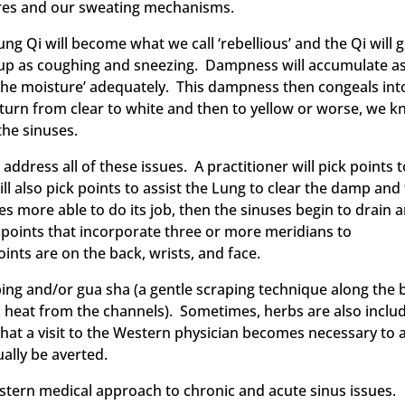
pores and our sweating mechanisms.
ng Qi will become what we call ‘rebellious’ and the Qi will 
 up as coughing and sneezing. Dampness will accumulate a
g the moisture’ adequately. This dampness then congeals int
turn from clear to white and then to yellow or worse, we 
the sinuses.
ddress all of these issues. A practitioner will pick points 
 also pick points to assist the Lung to clear the damp and
 more able to do its job, then the sinuses begin to drain 
 points that incorporate three or more meridians to
nts are on the back, wrists, and face.
ing and/or gua sha (a gentle scraping technique along the 
nd heat from the channels). Sometimes, herbs are also inclu
s that a visit to the Western physician becomes necessary to
ually be averted.
Eastern medical approach to chronic and acute sinus issues.