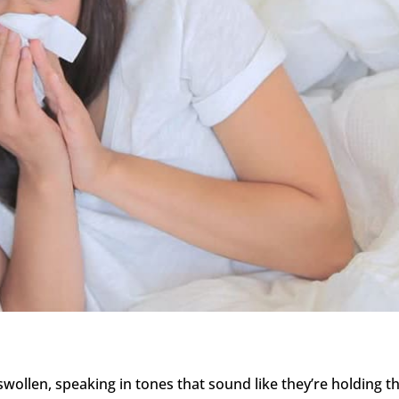
 swollen, speaking in tones that sound like they’re holding th