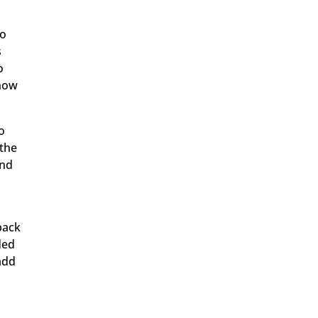
go
s
o
know
to
 the
and
back
ded
 add