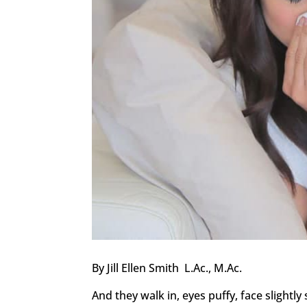
By Jill Ellen Smith L.Ac., M.Ac.
And they walk in, eyes puffy, face slightly