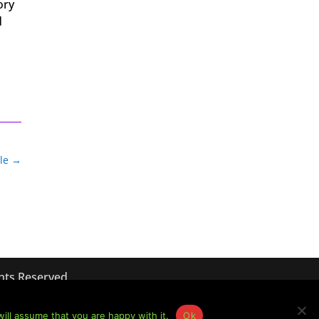
ory
d
le
→
hts Reserved
ill assume that you are happy with it.
Ok