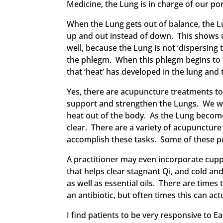
Medicine, the Lung is in charge of our 
When the Lung gets out of balance, the Lu
up and out instead of down. This shows
well, because the Lung is not ‘dispersin
the phlegm. When this phlegm begins to 
that ‘heat’ has developed in the lung and 
Yes, there are acupuncture treatments to a
support and strengthen the Lungs. We will
heat out of the body. As the Lung becomes
clear. There are a variety of acupuncture
accomplish these tasks. Some of these poi
A practitioner may even incorporate cupp
that helps clear stagnant Qi, and cold a
as well as essential oils. There are time
an antibiotic, but often times this can act
I find patients to be very responsive to 