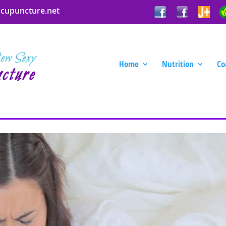
acupuncture.net
Home
Nutrition
Co
 Call the Acupuncture Lady