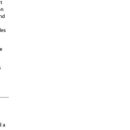
rt
on
and
les
he
s
d a