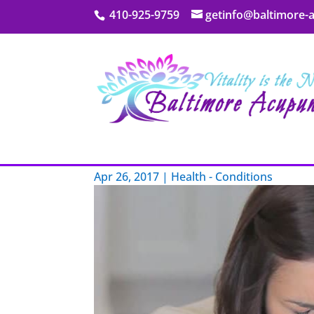
410-925-9759
getinfo@baltimore-
My Blog
You Want Sinus Relief?
Apr 26, 2017
|
Health - Conditions