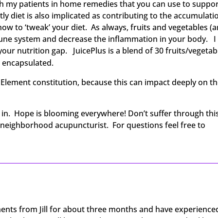
ach my patients in home remedies that you can use to suppo
y diet is also implicated as contributing to the accumulati
how to ‘tweak’ your diet. As always, fruits and vegetables (
mune system and decrease the inflammation in your body. I
ur nutrition gap. JuicePlus is a blend of 30 fruits/vegetab
d encapsulated.
5 Element constitution, because this can impact deeply on t
d in. Hope is blooming everywhere! Don’t suffer through thi
y neighborhood acupuncturist. For questions feel free to
ents from Jill for about three months and have experience